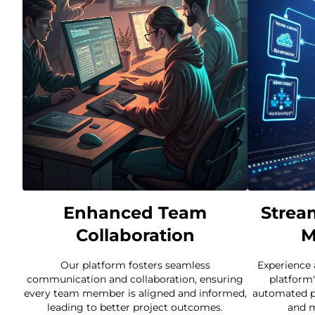
Enhanced Team
Strea
Collaboration
M
Our platform fosters seamless
Experience
communication and collaboration, ensuring
platform'
every team member is aligned and informed,
automated p
leading to better project outcomes.
and m