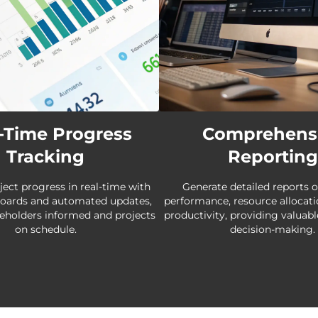
-Time Progress
Comprehens
Tracking
Reporting
ject progress in real-time with
Generate detailed reports o
boards and automated updates,
performance, resource allocat
eholders informed and projects
productivity, providing valuabl
on schedule.
decision-making.