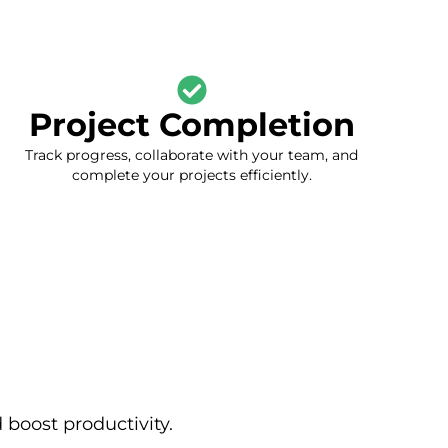
Project Completion
Track progress, collaborate with your team, and
complete your projects efficiently.
boost productivity.