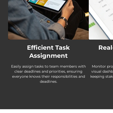
Efficient Task
Real
Assignment
Easily assign tasks to team members with
Monitor pro
clear deadlines and priorities, ensuring
visual dash
everyone knows their responsibilities and
keeping stak
deadlines.