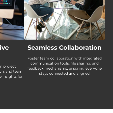
ive
Seamless Collaboration
Foster team collaboration with integrated
communication tools, file sharing, and
n project
feedback mechanisms, ensuring everyone
ion, and team
stays connected and aligned.
e insights for