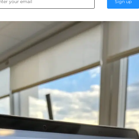
Sign up