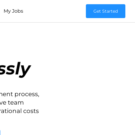
My Jobs
Get Started
ssly
ment process,
ove team
rational costs