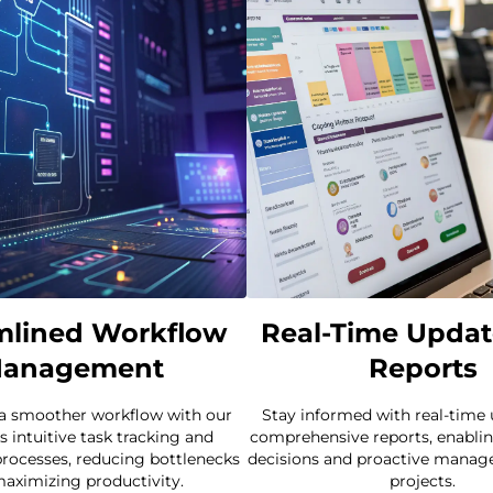
mlined Workflow
Real-Time Updat
anagement
Reports
 a smoother workflow with our
Stay informed with real-time
s intuitive task tracking and
comprehensive reports, enablin
rocesses, reducing bottlenecks
decisions and proactive manag
aximizing productivity.
projects.