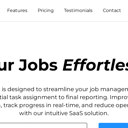
Features
Pricing
Testimonials
Contact
ur Jobs
Effortle
 is designed to streamline your job manage
itial task assignment to final reporting. Impr
, track progress in real-time, and reduce ope
with our intuitive SaaS solution.