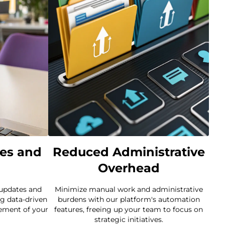
es and
Reduced Administrative
Overhead
 updates and
Minimize manual work and administrative
g data-driven
burdens with our platform's automation
ement of your
features, freeing up your team to focus on
strategic initiatives.