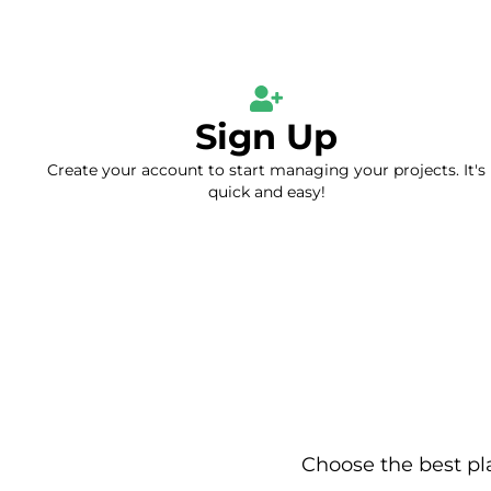
Sign Up
Create your account to start managing your projects. It's
quick and easy!
Choose the best pl