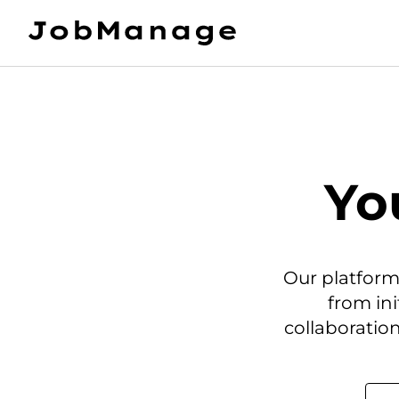
Yo
Our platform
from in
collaboration