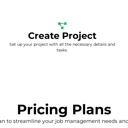
Create Project
Set up your project with all the necessary details and
tasks.
Pricing Plans
an to streamline your job management needs and 